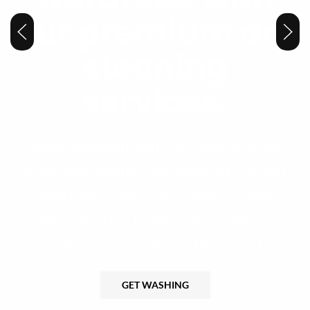
our premium dry
cleaning
services.
Tailored specifically for your Pocket
area community, our state-of-the-art
facility uses only the highest quality
products and techniques to ensure your
clothes look and feel their best.
GET WASHING