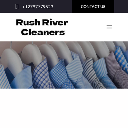
+12797779523
CONTACT US