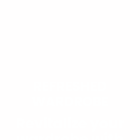
REFRESHED
WARDROBE
Revitalize your
wardrobe with