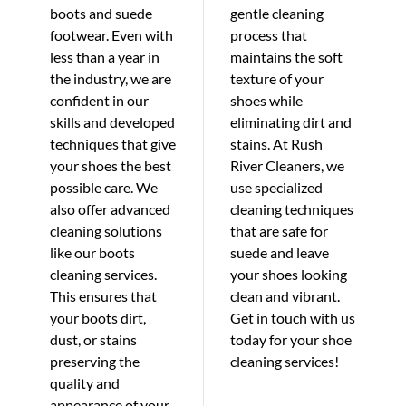
boots and suede
gentle cleaning
footwear. Even with
process that
less than a year in
maintains the soft
the industry, we are
texture of your
confident in our
shoes while
skills and developed
eliminating dirt and
techniques that give
stains. At Rush
your shoes the best
River Cleaners, we
possible care. We
use specialized
also offer advanced
cleaning techniques
cleaning solutions
that are safe for
like our boots
suede and leave
cleaning services.
your shoes looking
This ensures that
clean and vibrant.
your boots dirt,
Get in touch with us
dust, or stains
today for your shoe
preserving the
cleaning services!
quality and
appearance of your