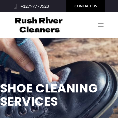
+12797779523
CONTACT US
SHOE CLEANING
SERVICES