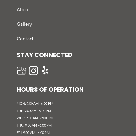
About
Gallery
Contact
STAY CONNECTED
HOURS OF OPERATION
MON: 9:00 AM - 6:00 PM
TUE: 9:00 AM - 6:00 PM
WED: 9:00 AM - 6:00 PM
THU: 9:00 AM - 6:00 PM
FRI: 9:00 AM - 6:00 PM