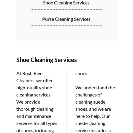
Shoe Cleaning Services
Purse Cleaning Services
Shoe Cleaning Services
At Rush River
shoes.
Cleaners, we offer
high-quality shoe
We understand the
cleaning services.
challenges of
We provide
cleaning suede
thorough cleaning
shoes, and we are
and maintenance
here to help. Our
services for all types
suede cleaning
of shoes, including
service includes a