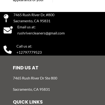
7465 Rush River Dr, #800
Sacramento, CA 95831
Email us at:
rushrivercleaners@gmail.com
Call us at:
+12797779523
FIND US AT
7465 Rush River Dr Ste 800
Sacramento, CA 95831
QUICK LINKS