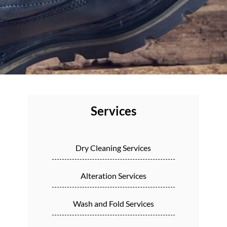
Services
Dry Cleaning Services
Alteration Services
Wash and Fold Services