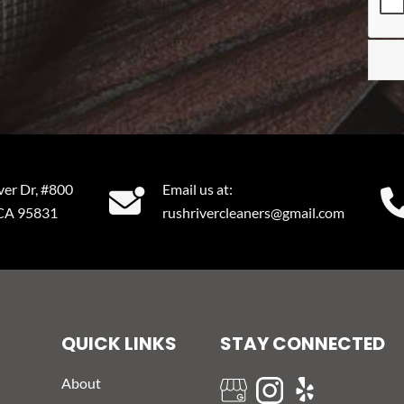
ver Dr, #800
Email us at:
 CA 95831
rushrivercleaners@gmail.com
QUICK LINKS
STAY CONNECTED
About