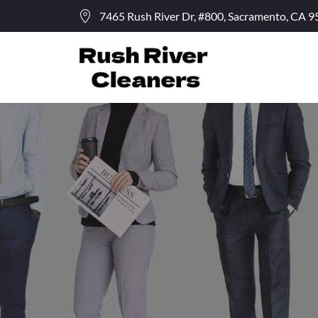
7465 Rush River Dr, #800, Sacramento, CA 