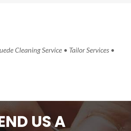
uede Cleaning Service • Tailor Services •
END US A