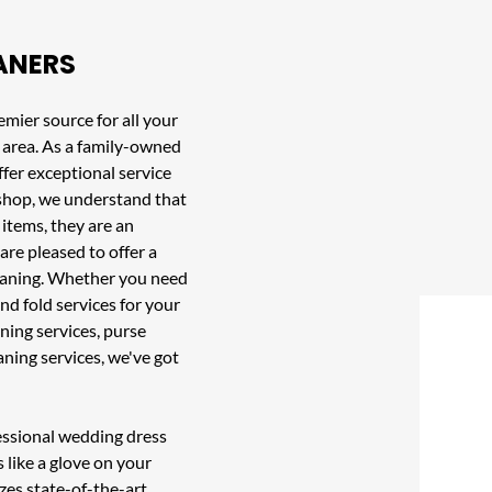
ANERS
emier source for all your
area. As a family-owned
fer exceptional service
r shop, we understand that
 items, they are an
are pleased to offer a
leaning. Whether you need
nd fold services
for your
ning services
,
purse
eaning services, we've got
fessional wedding dress
s like a glove on your
izes state-of-the-art