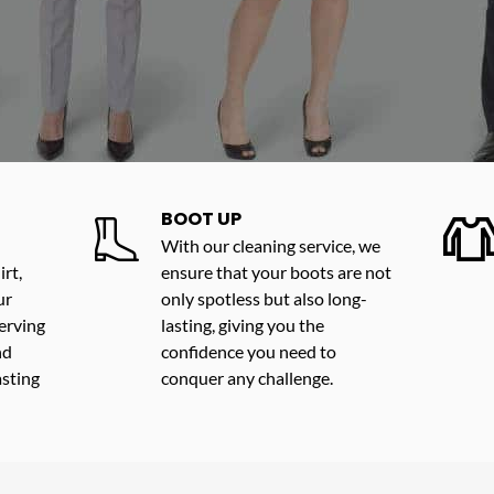
BOOT UP
With our cleaning service, we
rt,
ensure that your boots are not
ur
only spotless but also long-
erving
lasting, giving you the
nd
confidence you need to
asting
conquer any challenge.