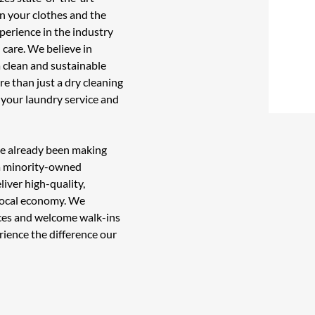
n your clothes and the
perience in the industry
 care. We believe in
 clean and sustainable
re than just a
dry cleaning
l your
laundry service
and
ve already been making
 a minority-owned
liver high-quality,
 local economy. We
vices and welcome walk-ins
rience the difference our