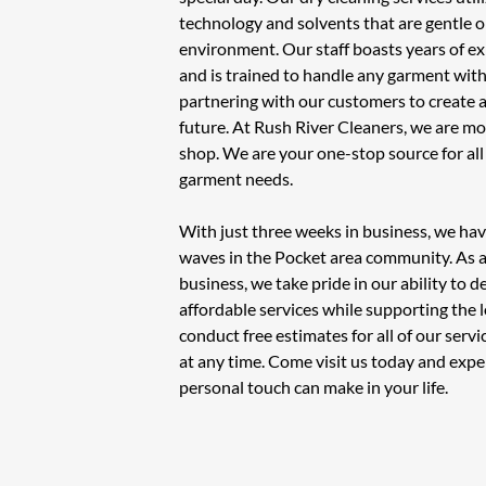
technology and solvents that are gentle o
environment. Our staff boasts years of ex
and is trained to handle any garment with
partnering with our customers to create a
future. At Rush River Cleaners, we are mo
shop. We are your one-stop source for al
garment needs.
With just three weeks in business, we ha
waves in the Pocket area community. As
business, we take pride in our ability to de
affordable services while supporting the
conduct free estimates for all of our ser
at any time. Come visit us today and expe
personal touch can make in your life.