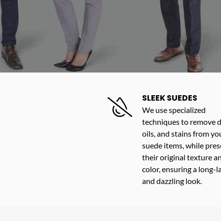
SLEEK SUEDES
We use specialized
techniques to remove di
oils, and stains from yo
suede items, while pres
their original texture a
color, ensuring a long-l
and dazzling look.