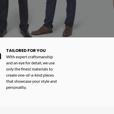
TAILORED FOR YOU
With expert craftsmanship
and an eye for detail, we use
only the finest materials to
create one-of-a-kind pieces
that showcase your style and
personality.