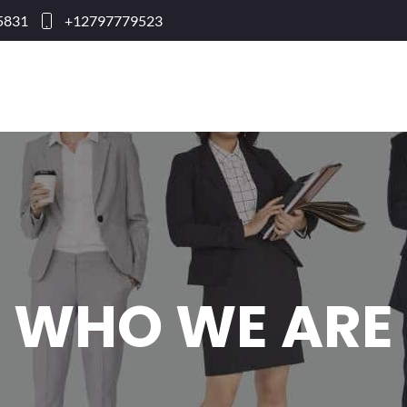
95831
+12797779523
WHO WE ARE