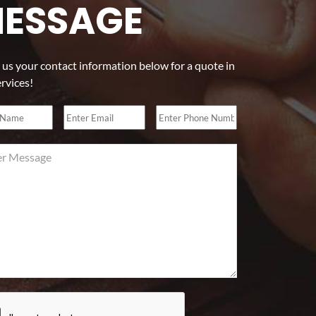
ESSAGE
 us your contact information below for a quote in
ervices!