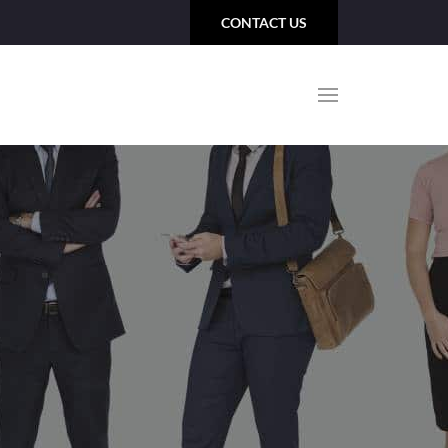
CONTACT US