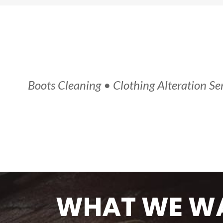
Boots Cleaning • Clothing Alteration Ser
WHAT WE
WA