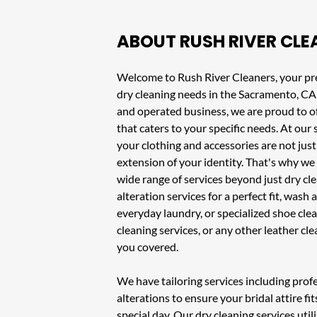
ABOUT
RUSH RIVER CLE
Welcome to
Rush River Cleaners
, your pr
dry cleaning needs in the
Sacramento, CA
and operated business, we are proud to of
that caters to your specific needs. At ou
your clothing and accessories are not just
extension of your identity. That's why we 
wide range of services beyond just dry c
alteration services
for a perfect fit,
wash a
everyday laundry, or specialized
shoe clea
cleaning services
, or any other leather cl
you covered.
We have tailoring services including pro
alterations to ensure your bridal attire fit
special day. Our
dry cleaning services
util