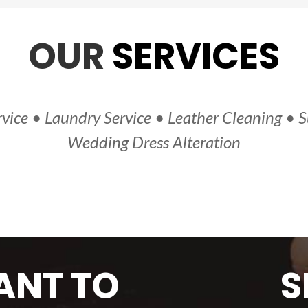
OUR
SERVICES
vice • Laundry Service • Leather Cleaning • S
Wedding Dress Alteration
NT TO
S