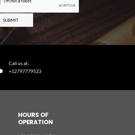
SUBMIT
Call us at:
+12797779523
HOURS OF
OPERATION