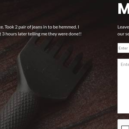
M
 Took 2 pair of jeans in to be hemmed. I
Leave
 3 hours later telling me they were done!!
our s