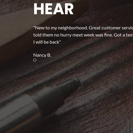
HEAR
"New to my neighborhood. Great customer service.
told them no hurry mext week was fine. Got a text
I will be back"
Nancy B.
Review slide 1