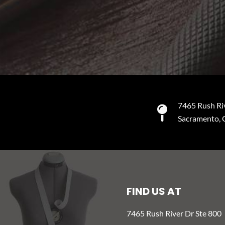
7465 Rush Ri
Sacramento,
FIND US AT
7465 Rush River Dr Ste 800