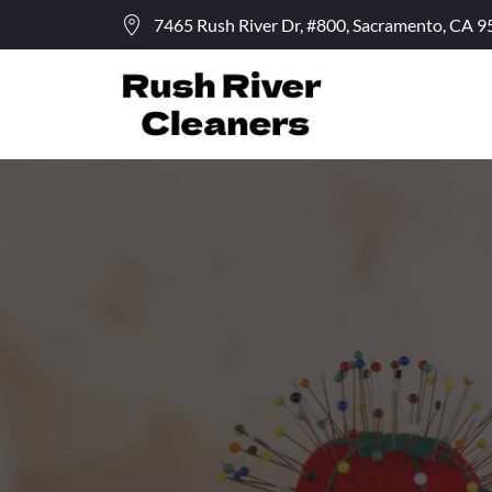
7465 Rush River Dr, #800, Sacramento, CA 