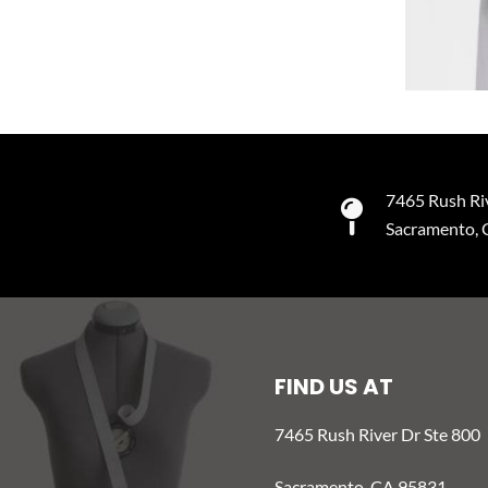
7465 Rush Ri
Sacramento,
FIND US AT
7465 Rush River Dr Ste 800
Sacramento, CA 95831