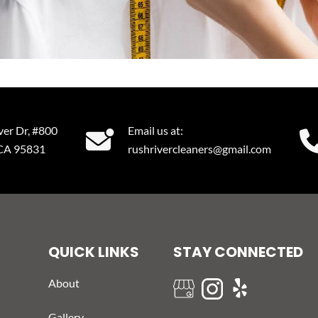
ver Dr, #800
Email us at:
 CA 95831
rushrivercleaners@gmail.com
QUICK LINKS
STAY CONNECTED
About
Gallery