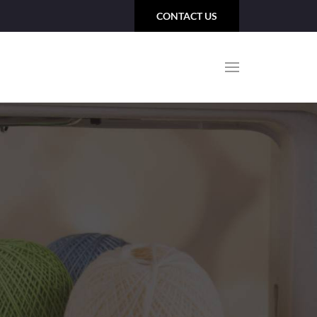
CONTACT US