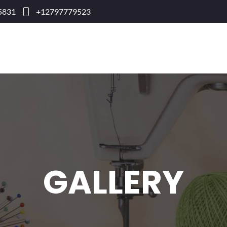
95831
+12797779523
GALLERY