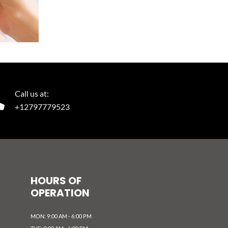
Call us at:
+12797779523
HOURS OF
OPERATION
MON: 9:00 AM - 6:00 PM