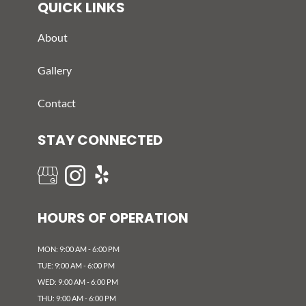
QUICK LINKS
About
Gallery
Contact
STAY CONNECTED
HOURS OF OPERATION
MON: 9:00 AM - 6:00 PM
TUE: 9:00 AM - 6:00 PM
WED: 9:00 AM - 6:00 PM
THU: 9:00 AM - 6:00 PM