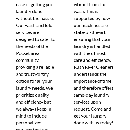
ease of getting your
vibrant from the
laundry done
wash. This is
without the hassle.
supported by how
Our wash and fold
our machines are
services are
state-of-the-art,
designed to cater to
ensuring that your
the needs of the
laundry is handled
Pocket area
with the utmost
community,
care and efficiency.
providing a reliable
Rush River Cleaners
and trustworthy
understands the
option for all your
importance of time
laundry needs. We
and therefore offers
prioritize quality
same-day laundry
and efficiency but
services upon
we always keep in
request. Come and
mind to include
get your laundry
personalized
done with us today!
services that are