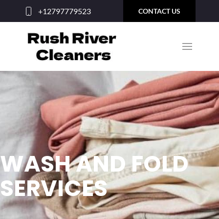
+12797779523
CONTACT US
WASH AND FOLD
SERVICES