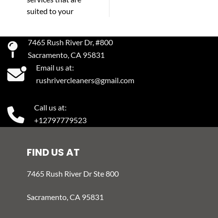
suited to your
7465 Rush River Dr, #800
Sacramento, CA 95831
Email us at:
rushrivercleaners@gmail.com
Call us at:
+12797779523
FIND US AT
7465 Rush River Dr Ste 800
Sacramento, CA 95831