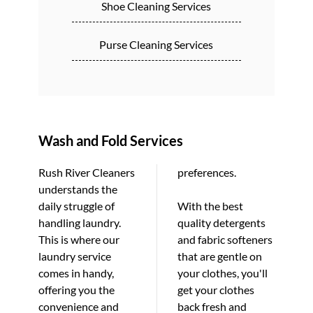
Shoe Cleaning Services
Purse Cleaning Services
Wash and Fold Services
Rush River Cleaners
preferences.
understands the
daily struggle of
With the best
handling laundry.
quality detergents
This is where our
and fabric softeners
laundry service
that are gentle on
comes in handy,
your clothes, you'll
offering you the
get your clothes
convenience and
back fresh and