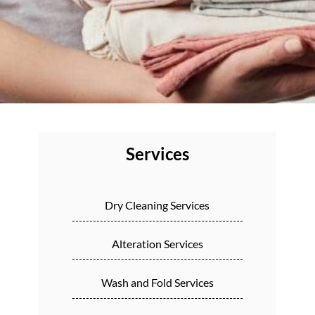
Services
Dry Cleaning Services
Alteration Services
Wash and Fold Services